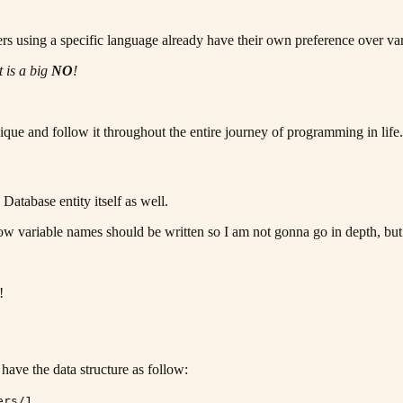
pers using a specific language already have their own preference over va
t is a big
NO
!
que and follow it throughout the entire journey of programming in life.
 Database entity itself as well.
ow variable names should be written so I am not gonna go in depth, but I
!
have the data structure as follow:
ers/1