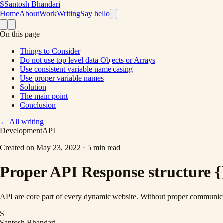
S
Santosh Bhandari
Home
About
Work
Writing
Say hello
On this page
Things to Consider
Do not use top level data Objects or Arrays
Use consistent variable name casing
Use proper variable names
Solution
The main point
Conclusion
←
All writing
Development
API
Created on
May 23, 2022
·
5 min read
Proper API Response structure {
API are core part of every dynamic website. Without proper communica
S
Santosh Bhandari