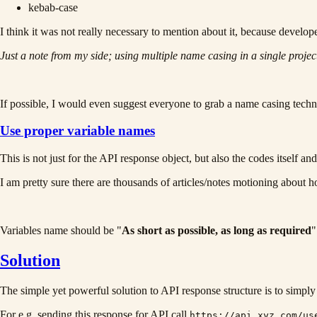
kebab-case
I think it was not really necessary to mention about it, because develo
Just a note from my side; using multiple name casing in a single projec
If possible, I would even suggest everyone to grab a name casing techni
Use proper variable names
This is not just for the API response object, but also the codes itself and
I am pretty sure there are thousands of articles/notes motioning about h
Variables name should be "
As short as possible, as long as required
"
Solution
The simple yet powerful solution to API response structure is to simply 
For e.g. sending this response for API call
https://api.xyz.com/us