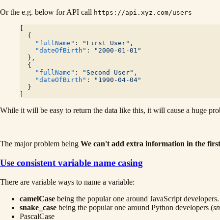
Or the e.g. below for API call
https://api.xyz.com/users
[
  {
    "fullName"
: 
"First User"
,
    "dateOfBirth"
: 
"2000-01-01"
  },
  {
    "fullName"
: 
"Second User"
,
    "dateOfBirth"
: 
"1990-04-04"
  }
]
While it will be easy to return the data like this, it will cause a huge pr
The major problem being
We can't add extra information in the first
Use consistent variable name casing
There are variable ways to name a variable:
camelCase
being the popular one around JavaScript developers.
snake_case
being the popular one around Python developers (
sn
PascalCase