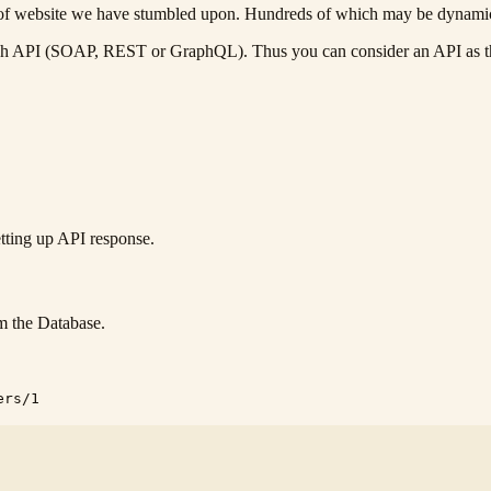
ions of website we have stumbled upon. Hundreds of which may be dynami
h API (SOAP, REST or GraphQL). Thus you can consider an API as the 
etting up API response.
rom the Database.
ers/1