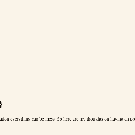
}
tion everything can be mess. So here are my thoughts on having an pro