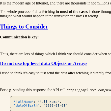
It is the modern age of Internet, and there are thousands if not mill
The whole process of data fetching
in most of the cases
is done throug
imagine what would happen if the translator translates it wrong.
Things to Consider
Communication is key!
Thus, there are lots of things which I think we should consider when s
Do not use top level data Objects or Arrays
I used to think it's easy to just send the data after fetching it directly f
For e.g. sending this response for API call
https://api.xyz.com/us
{
  "fullName"
: 
"Full Name"
,
  "dateOfBirth"
: 
"2000-01-01"
}