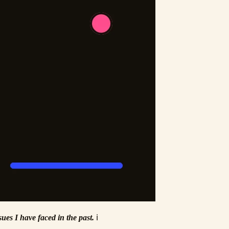
ues I have faced in the past.
ℹ️