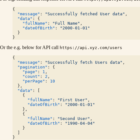
{
  "message"
: 
"Successfully fetched User data"
,
  "data"
: {
    "fullName"
: 
"Full Name"
,
    "dateOfBirth"
: 
"2000-01-01"
  }
}
Or the e.g. below for API call
https://api.xyz.com/users
{
  "message"
: 
"Successfully fetch Users data"
,
  "pagination"
: {
    "page"
: 
1
,
    "count"
: 
2
,
    "perPage"
: 
10
  },
  "data"
: [
    {
      "fullName"
: 
"First User"
,
      "dateOfBirth"
: 
"2000-01-01"
    },
    {
      "fullName"
: 
"Second User"
,
      "dateOfBirth"
: 
"1990-04-04"
    }
  ]
}