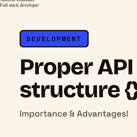
Full stack developer