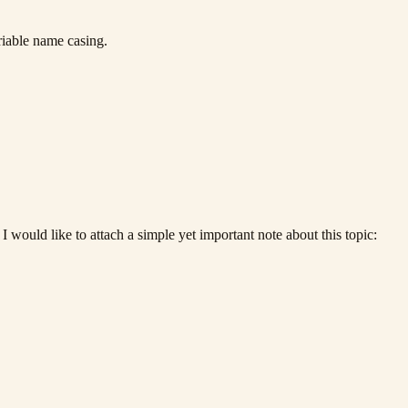
riable name casing.
 would like to attach a simple yet important note about this topic: