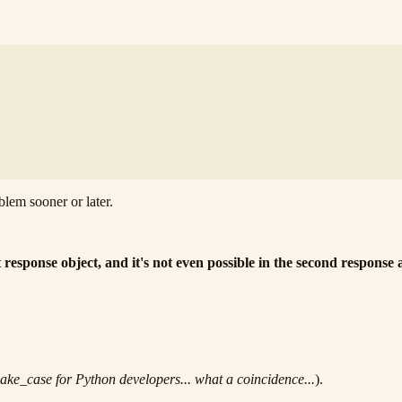
oblem sooner or later.
 response object, and it's not even possible in the second response 
ake_case for Python developers... what a coincidence...
).