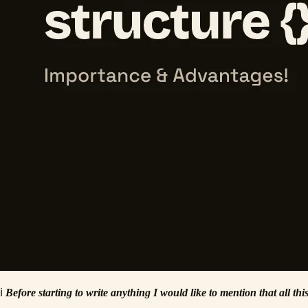
ℹ️
Before starting to write anything I would like to mention that all t