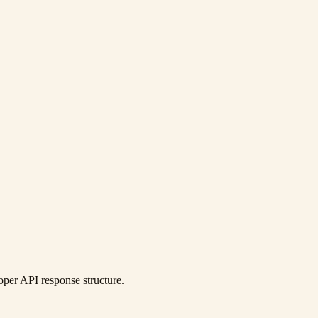
per API response structure.