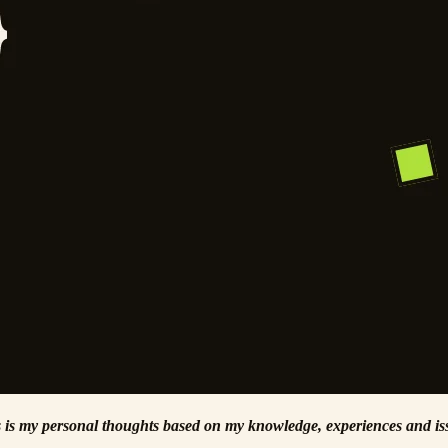
his is my personal thoughts based on my knowledge, experiences and iss