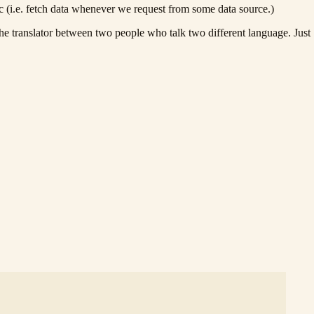
c (i.e. fetch data whenever we request from some data source.)
translator between two people who talk two different language. Just