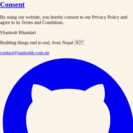
Consent
By using our website, you hereby consent to our Privacy Policy and
agree to its Terms and Conditions.
S
Santosh Bhandari
Building things end to end, from Nepal 🇳🇵
contact@santoshb.com.np