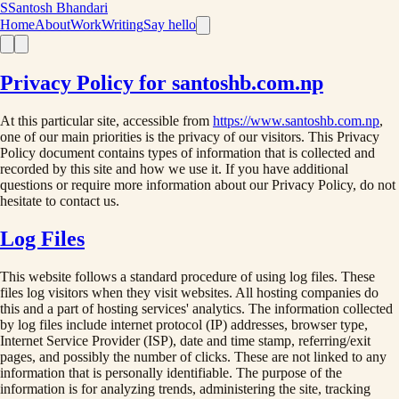
S
Santosh Bhandari
Home
About
Work
Writing
Say hello
Privacy Policy for santoshb.com.np
At this particular site, accessible from
https://www.santoshb.com.np
,
one of our main priorities is the privacy of our visitors. This Privacy
Policy document contains types of information that is collected and
recorded by this site and how we use it. If you have additional
questions or require more information about our Privacy Policy, do not
hesitate to contact us.
Log Files
This website follows a standard procedure of using log files. These
files log visitors when they visit websites. All hosting companies do
this and a part of hosting services' analytics. The information collected
by log files include internet protocol (IP) addresses, browser type,
Internet Service Provider (ISP), date and time stamp, referring/exit
pages, and possibly the number of clicks. These are not linked to any
information that is personally identifiable. The purpose of the
information is for analyzing trends, administering the site, tracking