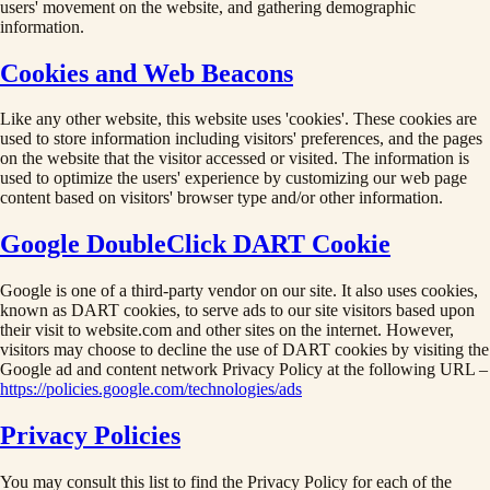
users' movement on the website, and gathering demographic
information.
Cookies and Web Beacons
Like any other website, this website uses 'cookies'. These cookies are
used to store information including visitors' preferences, and the pages
on the website that the visitor accessed or visited. The information is
used to optimize the users' experience by customizing our web page
content based on visitors' browser type and/or other information.
Google DoubleClick DART Cookie
Google is one of a third-party vendor on our site. It also uses cookies,
known as DART cookies, to serve ads to our site visitors based upon
their visit to website.com and other sites on the internet. However,
visitors may choose to decline the use of DART cookies by visiting the
Google ad and content network Privacy Policy at the following URL –
https://policies.google.com/technologies/ads
Privacy Policies
You may consult this list to find the Privacy Policy for each of the