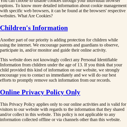
You can choose to disable cookies through your individual browser
options. To know more detailed information about cookie management
with specific web browsers, it can be found at the browsers' respective
websites. What Are Cookies?
Children's Information
Another part of our priority is adding protection for children while
using the internet. We encourage parents and guardians to observe,
participate in, and/or monitor and guide their online activity.
This website does not knowingly collect any Personal Identifiable
Information from children under the age of 13. If you think that your
child provided this kind of information on our website, we strongly
encourage you to contact us immediately and we will do our best
efforts to promptly remove such information from our records.
Online Privacy Policy Only
This Privacy Policy applies only to our online activities and is valid for
visitors to our website with regards to the information that they shared
and/or collect in this website. This policy is not applicable to any
information collected offline or via channels other than this website.