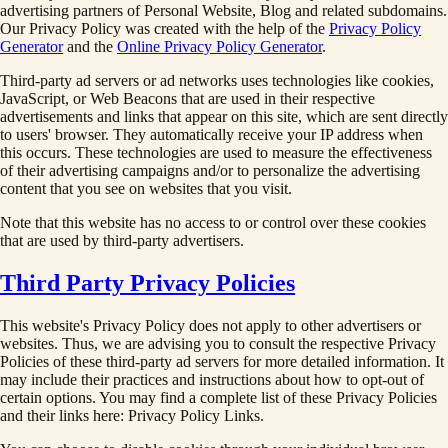
advertising partners of Personal Website, Blog and related subdomains.
Our Privacy Policy was created with the help of the
Privacy Policy
Generator
and the
Online Privacy Policy Generator
.
Third-party ad servers or ad networks uses technologies like cookies,
JavaScript, or Web Beacons that are used in their respective
advertisements and links that appear on this site, which are sent directly
to users' browser. They automatically receive your IP address when
this occurs. These technologies are used to measure the effectiveness
of their advertising campaigns and/or to personalize the advertising
content that you see on websites that you visit.
Note that this website has no access to or control over these cookies
that are used by third-party advertisers.
Third Party Privacy Policies
This website's Privacy Policy does not apply to other advertisers or
websites. Thus, we are advising you to consult the respective Privacy
Policies of these third-party ad servers for more detailed information. It
may include their practices and instructions about how to opt-out of
certain options. You may find a complete list of these Privacy Policies
and their links here: Privacy Policy Links.