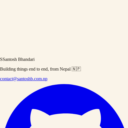
Hacktoberfest
Free rewards
Updated on
September 9, 2021
·
5 min read
Brief Introduction to Hacktoberfest 2021
Hacktoberfest is an annually happening event for the whole month of
October. If you know use github/gitlab and love open source projects
then you should read this article. You will be able to get <b>Free
rewards</b>!
S
Santosh Bhandari
Building things end to end, from Nepal 🇳🇵
contact@santoshb.com.np