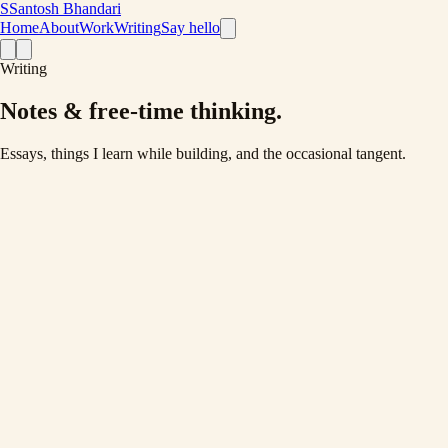
S
Santosh Bhandari
Home
About
Work
Writing
Say hello
Writing
Notes & free-time thinking
.
Essays, things I learn while building, and the occasional tangent.
Latest ·
Development
May 23, 2022
·
5 min read
Proper API Response structure {}
API are core part of every dynamic website. Without proper
communication everything can be mess. So here are my thoughts on
having an proper API response structure.
Read post
→