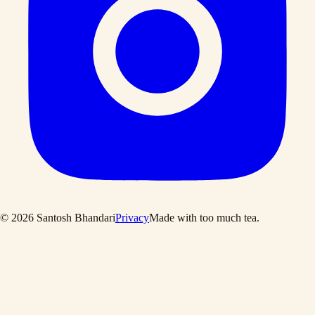
©
2026
Santosh Bhandari
Privacy
Made with too much tea
.