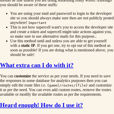
should be fine unless you are doing something really wired! Although
you should be aware of these stuffs:
You are using your mail and password to login to the developer
site so you should always make sure then are not publicly posted
anywhere!
Important
This is not how supercell want's you to access the developer site
and create a token and supercell might take actions against you,
so make sure to use alternative mails for this purpose..
Use this method until and unless you are able to get yourself
with a
static IP
. If you get one, try to opt out of this method as
soon as possible! If you are doing what is mentioned above, you
should be safe!
What extra can I do with it?
You can
customize
the service as per your needs. If you need to save
the responses in some database for analytics purposes then you can
simply edit the route files i.e.
and customize
{game}/routes/{file}
it as per the need. You can even add custom routes, remove the routes
available or modify the available routes as per the requirements.
Heard enough! How do I use it?