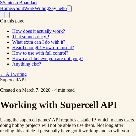
S
Santosh Bhandari
Home
About
Work
Writing
Say hello
On this page
How does it actually work?
That sounds risky!!
What extra can I do with it?
Heard enough! How do I use it?
How to use with full control?
How can I believe you are not lying?
Anything else?
←
All writing
Supercell
API
Created on
March 7, 2020
·
4 min read
Working with Supercell API
Using the supercell games' API requires a static IP, which means users
doing hobby projects will not be able to use them. Not long after
reading this article. I personally have got it working and so will you.