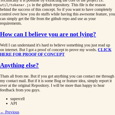
Technically it is possible by extracting the core of the project i.e.
in the github repository. This file is the reason
util/tokener.js
behind the success of this concept. So if you want to have completely
control over how you do stuffs while having this awesome feature, you
can simply get the file from the github repo and use as your
requirements.
How can I believe you are not lying?
Well I can understand it's hard to believe something you just read up
on internet. But I got a proof of concept to prove my words.
CLICK
HERE FOR PROOF OF CONCEPT
Anything else?
Thats all from me. But if you got anything you can contact me through
my contact mail. But if it is some Bug or feature idea, simply report it
over at the original Repository. I will be more than happy to hear
feedback from you guys.
supercell
API
← Previous