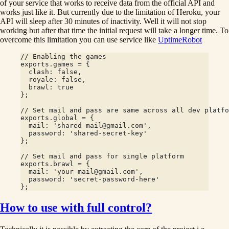
of your service that works to receive data from the official API and
works just like it. But currently due to the limitation of Heroku, your
API will sleep after 30 minutes of inactivity. Well it will not stop
working but after that time the initial request will take a longer time. To
overcome this limitation you can use service like
UptimeRobot
// Enabling the games
exports.games = {
  clash: false,
  royale: false,
  brawl: true
};
// Set mail and pass are same across all dev platfo
exports.global = {
  mail: 'shared-mail@gmail.com',
  password: 'shared-secret-key'
};
// Set mail and pass for single platform
exports.brawl = {
  mail: 'your-mail@gmail.com',
  password: 'secret-password-here'
};
How to use with full control?