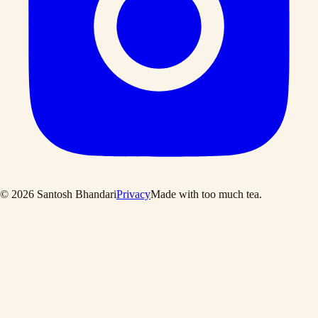
©
2026
Santosh Bhandari
Privacy
Made with too much tea
.