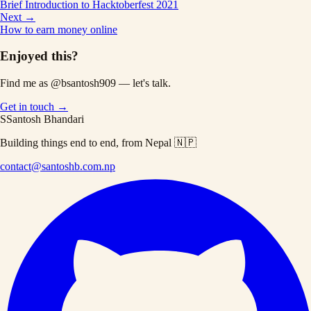
Brief Introduction to Hacktoberfest 2021
Next →
How to earn money online
Enjoyed this?
Find me as
@bsantosh909
— let's talk.
Get in touch →
S
Santosh Bhandari
Building things end to end, from Nepal 🇳🇵
contact@santoshb.com.np