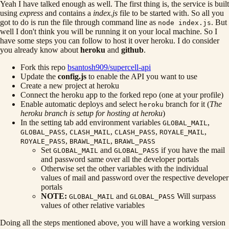
Yeah I have talked enough as well. The first thing is, the service is built
using
express
and contains a
index.js
file to be started with. So all you
got to do is run the file through command line as
. But
node index.js
well I don't think you will be running it on your local machine. So I
have some steps you can follow to host it over heroku. I do consider
you already know about
heroku
and
github
.
Fork this repo
bsantosh909/supercell-api
Update the
config.js
to enable the API you want to use
Create a new project at heroku
Connect the heroku app to the forked repo (one at your profile)
Enable automatic deploys and select
branch for it (
The
heroku
heroku branch is setup for hosting at heroku
)
In the setting tab add environment variables
,
GLOBAL_MAIL
,
,
,
,
GLOBAL_PASS
CLASH_MAIL
CLASH_PASS
ROYALE_MAIL
,
,
ROYALE_PASS
BRAWL_MAIL
BRAWL_PASS
Set
and
if you have the mail
GLOBAL_MAIL
GLOBAL_PASS
and password same over all the developer portals
Otherwise set the other variables with the individual
values of mail and password over the respective developer
portals
NOTE:
and
Will surpass
GLOBAL_MAIL
GLOBAL_PASS
values of other relative variables
Doing all the steps mentioned above, you will have a working version