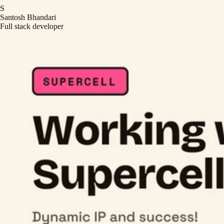
S
Santosh Bhandari
Full stack developer