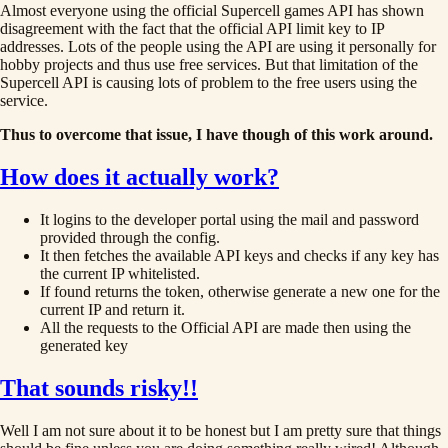
Almost everyone using the official Supercell games API has shown
disagreement with the fact that the official API limit key to IP
addresses. Lots of the people using the API are using it personally for
hobby projects and thus use free services. But that limitation of the
Supercell API is causing lots of problem to the free users using the
service.
Thus to overcome that issue, I have though of this work around.
How does it actually work?
It logins to the developer portal using the mail and password
provided through the config.
It then fetches the available API keys and checks if any key has
the current IP whitelisted.
If found returns the token, otherwise generate a new one for the
current IP and return it.
All the requests to the Official API are made then using the
generated key
That sounds risky!!
Well I am not sure about it to be honest but I am pretty sure that things