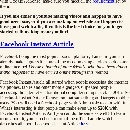
with Google AdSense, make sure you meet all the
requirement
set by
them!
If you are either a youtube making videos and happen to have
good user base, or if you are making an website and happen to
have good web traffic, then this is the best choice for you to get
started with making money online!
Facebook Instant Article
Facebook being the most popular social platform, I am sure you can
already make a guess it is one of the most amazing choices to do some
online income!
I know a bunch of mine friends, who have been doing
it and happened to have earned online through this method!
Facebook Instant Article all started when people accessing the internet
via phones, tables and other mobile gadgets surpassed people
accessing the internet via traditional computer set-ups back in 2015! So
Facebook Instant Article focuses on that same thing and targets mobile
users. You will need a facebook page with Admin role to start with it.
What's interesting is that people can make even up to
$20K
with
Facebook Instant Article, And you can do the same as well! To learn
more about it, you can check more of the official article which
describes all about Facebook Instant Article
here