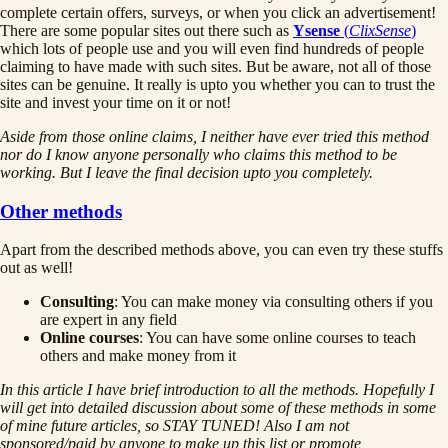
complete certain offers, surveys, or when you click an advertisement!
There are some popular sites out there such as
Ysense
(
ClixSense
)
which lots of people use and you will even find hundreds of people
claiming to have made with such sites. But be aware, not all of those
sites can be genuine. It really is upto you whether you can to trust the
site and invest your time on it or not!
Aside from those online claims, I neither have ever tried this method
nor do I know anyone personally who claims this method to be
working. But I leave the final decision upto you completely.
Other methods
Apart from the described methods above, you can even try these stuffs
out as well!
Consulting
: You can make money via consulting others if you
are expert in any field
Online courses
: You can have some online courses to teach
others and make money from it
In this article I have brief introduction to all the methods. Hopefully I
will get into detailed discussion about some of these methods in some
of mine future articles, so STAY TUNED! Also I am not
sponsored/paid by anyone to make up this list or promote