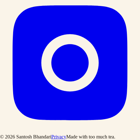
©
2026
Santosh Bhandari
Privacy
Made with too much tea
.