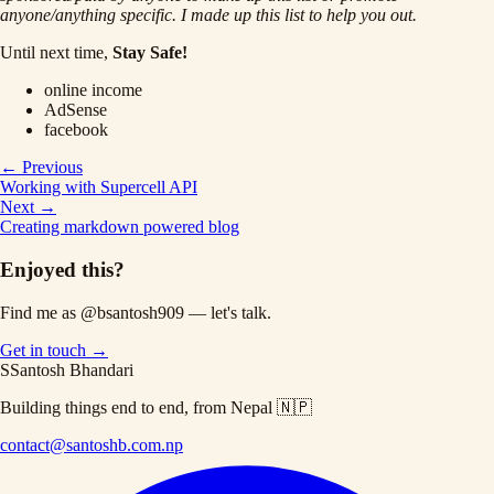
anyone/anything specific. I made up this list to help you out.
Until next time,
Stay Safe!
online income
AdSense
facebook
← Previous
Working with Supercell API
Next →
Creating markdown powered blog
Enjoyed this?
Find me as
@bsantosh909
— let's talk.
Get in touch →
S
Santosh Bhandari
Building things end to end, from Nepal 🇳🇵
contact@santoshb.com.np