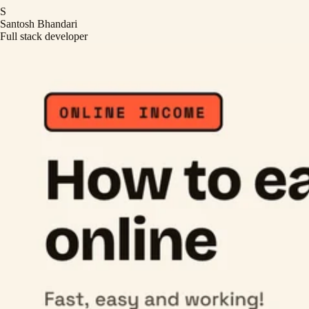
S
Santosh Bhandari
Full stack developer