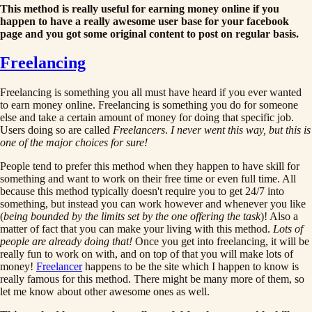
This method is really useful for earning money online if you
happen to have a really awesome user base for your facebook
page and you got some original content to post on regular basis.
Freelancing
Freelancing is something you all must have heard if you ever wanted
to earn money online. Freelancing is something you do for someone
else and take a certain amount of money for doing that specific job.
Users doing so are called
Freelancers
.
I never went this way, but this is
one of the major choices for sure!
People tend to prefer this method when they happen to have skill for
something and want to work on their free time or even full time. All
because this method typically doesn't require you to get 24/7 into
something, but instead you can work however and whenever you like
(
being bounded by the limits set by the one offering the task
)! Also a
matter of fact that you can make your living with this method.
Lots of
people are already doing that!
Once you get into freelancing, it will be
really fun to work on with, and on top of that you will make lots of
money!
Freelancer
happens to be the site which I happen to know is
really famous for this method. There might be many more of them, so
let me know about other awesome ones as well.