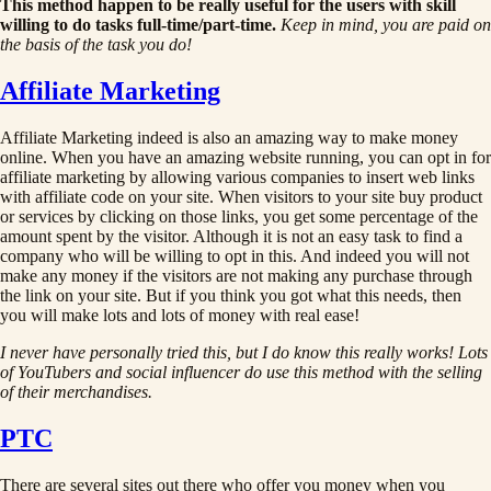
This method happen to be really useful for the users with skill
willing to do tasks full-time/part-time.
Keep in mind, you are paid on
the basis of the task you do!
Affiliate Marketing
Affiliate Marketing indeed is also an amazing way to make money
online. When you have an amazing website running, you can opt in for
affiliate marketing by allowing various companies to insert web links
with affiliate code on your site. When visitors to your site buy product
or services by clicking on those links, you get some percentage of the
amount spent by the visitor. Although it is not an easy task to find a
company who will be willing to opt in this. And indeed you will not
make any money if the visitors are not making any purchase through
the link on your site. But if you think you got what this needs, then
you will make lots and lots of money with real ease!
I never have personally tried this, but I do know this really works! Lots
of YouTubers and social influencer do use this method with the selling
of their merchandises.
PTC
There are several sites out there who offer you money when you