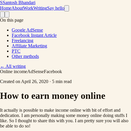
S
Santosh Bhandari
Home
About
Work
Writing
Say hello
On this page
Google AdSense
Facebook Instant Article
Freelancing
Affiliate Marketing
PTC
Other methods
←
All writing
Online income
AdSense
Facebook
Created on
April 26, 2020
·
5 min read
How to earn money online
It actually is possible to make income online with bit of effort and
dedication. I am personally making some money online doing stuffs I
like. So I thought to share this with you. I am pretty sure you will also
be able to do so!