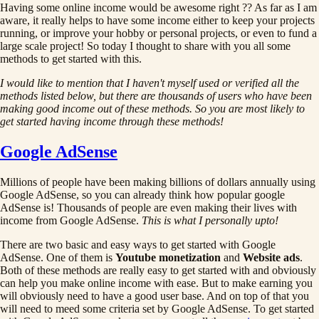
Having some online income would be awesome right ?? As far as I am
aware, it really helps to have some income either to keep your projects
running, or improve your hobby or personal projects, or even to fund a
large scale project! So today I thought to share with you all some
methods to get started with this.
I would like to mention that I haven't myself used or verified all the
methods listed below, but there are thousands of users who have been
making good income out of these methods. So you are most likely to
get started having income through these methods!
Google AdSense
Millions of people have been making billions of dollars annually using
Google AdSense, so you can already think how popular google
AdSense is! Thousands of people are even making their lives with
income from Google AdSense.
This is what I personally upto!
There are two basic and easy ways to get started with Google
AdSense. One of them is
Youtube monetization
and
Website ads
.
Both of these methods are really easy to get started with and obviously
can help you make online income with ease. But to make earning you
will obviously need to have a good user base. And on top of that you
will need to meed some criteria set by Google AdSense. To get started